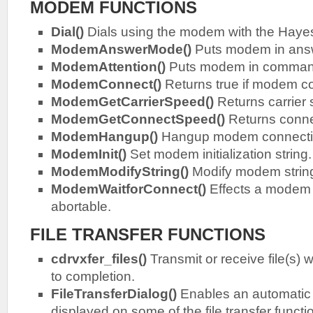
MODEM FUNCTIONS
Dial()
Dials using the modem with the Hay
ModemAnswerMode()
Puts modem in ans
ModemAttention()
Puts modem in command
ModemConnect()
Returns true if modem co
ModemGetCarrierSpeed()
Returns carrier
ModemGetConnectSpeed()
Returns conne
ModemHangup()
Hangup modem connecti
ModemInit()
Set modem initialization string.
ModemModifyString()
Modify modem strin
ModemWaitforConnect()
Effects a modem c
abortable.
FILE TRANSFER FUNCTIONS
cdrvxfer_files()
Transmit or receive file(s) w
to completion.
FileTransferDialog()
Enables an automatic 
displayed on some of the file transfer functi