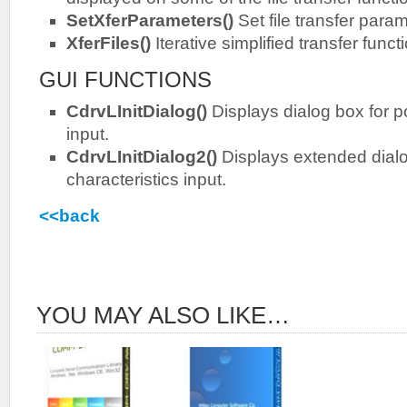
SetXferParameters()
Set file transfer para
XferFiles()
Iterative simplified transfer funct
GUI FUNCTIONS
CdrvLInitDialog()
Displays dialog box for po
input.
CdrvLInitDialog2()
Displays extended dialo
characteristics input.
<<back
YOU MAY ALSO LIKE…