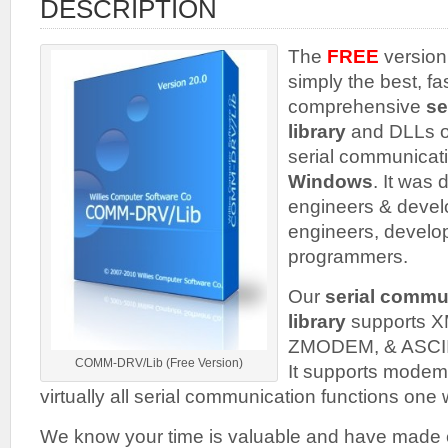
DESCRIPTION
The
FREE
version
simply the best, fa
comprehensive
se
library
and DLLs o
serial communicati
Windows
. It was 
engineers & develo
engineers, develo
programmers.
Our
serial commu
library
supports
ZMODEM, & ASCII fi
COMM-DRV/Lib (Free Version)
It supports mode
virtually all serial communication functions one
We know your time is valuable and have made e