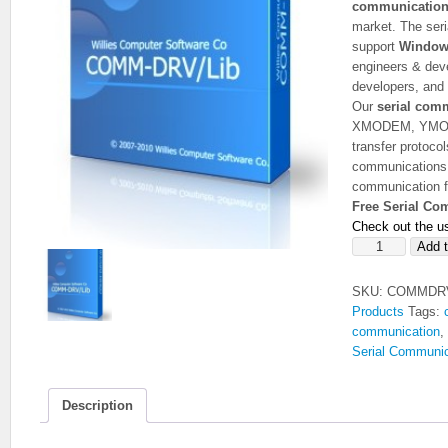
communication 
market. The seri
support
Window
engineers & deve
developers, and
Our
serial com
XMODEM, YMOD
transfer protoco
communications a
communication f
Free Serial Co
Check out the u
COMM-
Add t
DRV/Lib
Serial
SKU:
COMMDR
Communication
Products
Tags:
Library
communication
,
(Free
Serial Communic
Version)
quantity
Description