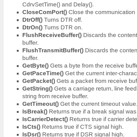
CdrvSetTime() and Delay().
CloseComPort()
Close the communication 
DtrOff()
Turns DTR off.
DtrOn()
Turns DTR on.
FlushReceiveBuffer()
Discards the content
buffer.
FlushTransmitBuffer()
Discards the content
buffer.
GetByte()
Gets a byte from the receive buffe
GetPaceTime()
Get the current inter-charac
GetPacket()
Gets a packet from receive buf
GetString()
Gets a carriage return, line feed
string from receive buffer.
GetTimeout()
Get the current timeout value
IsBreak()
Returns true if a break signal was
IsCarrierDetect()
Returns true if carrier det
IsCts()
Returns true if CTS signal high.
IsDsr()
Returns true if DSR signal high.