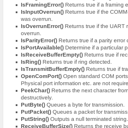
IsFramingError()
Returns true if a framing e
IsInputOverrun()
Returns true if the COMM
was overrun.
IsOverrunError()
Returns true if the UART 
overrun.
IsParityError()
Returns true if a parity error
IsPortAvailable()
Determine if a particular po
IsReceiveBufferEmpty()
Returns true if rec
IsRing()
Returns true if ring detected.
IsTransmitBufferEmpty()
Returns true if tr
OpenComPort()
Open standard COM ports
Physical port information etc. are not requir
PeekChar()
Returns the next character from
destructively.
PutByte()
Queues a byte for transmission.
PutPacket()
Queues a packet for transmiss
PutString()
Outputs a null terminated string.
ReceiveBufferSize()
Returns the receive bu