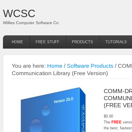
WCSC
Willies Computer Software Co
HOME
FREE STUFF
PRODUCTS
TUTORIALS
You are here:
Home
/
Software Products
/
COMM-
Communication Library (Free Version)
COMM-DRV
COMMUNI
(FREE VE
$
0.00
The
FREE
vers
the best, faste