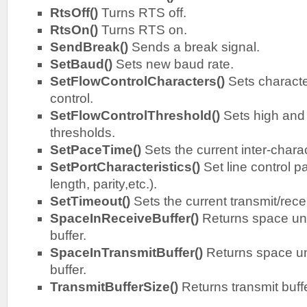
RtsOff()
Turns RTS off.
RtsOn()
Turns RTS on.
SendBreak()
Sends a break signal.
SetBaud()
Sets new baud rate.
SetFlowControlCharacters()
Sets characte
control.
SetFlowControlThreshold()
Sets high and 
thresholds.
SetPaceTime()
Sets the current inter-chara
SetPortCharacteristics()
Set line control 
length, parity,etc.).
SetTimeout()
Sets the current transmit/rece
SpaceInReceiveBuffer()
Returns space un
buffer.
SpaceInTransmitBuffer()
Returns space un
buffer.
TransmitBufferSize()
Returns transmit buffe