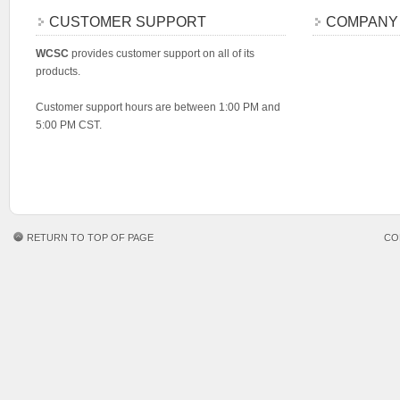
CUSTOMER SUPPORT
COMPANY
WCSC
provides customer support on all of its
products.
Customer support hours are between 1:00 PM and
5:00 PM CST.
RETURN TO TOP OF PAGE
CO