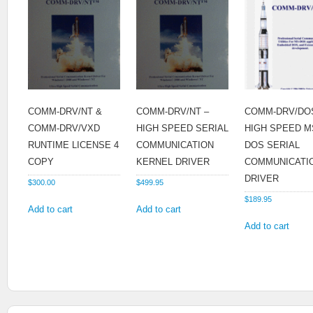
COMM-DRV/NT &
COMM-DRV/NT –
COMM-DRV/DO
COMM-DRV/VXD
HIGH SPEED SERIAL
HIGH SPEED M
RUNTIME LICENSE 4
COMMUNICATION
DOS SERIAL
COPY
KERNEL DRIVER
COMMUNICATI
DRIVER
$
300.00
$
499.95
$
189.95
Add to cart
Add to cart
Add to cart