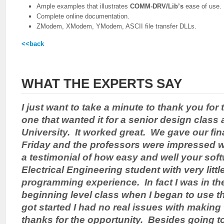
Ample examples that illustrates
COMM-DRV/Lib’s
ease of use.
Complete online documentation.
ZModem, XModem, YModem, ASCII file transfer DLLs.
<<back
WHAT THE EXPERTS SAY
I just want to take a minute to thank you for 
one that wanted it for a senior design class 
University. It worked great. We gave our fina
Friday and the professors were impressed w
a testimonial of how easy and well your sof
Electrical Engineering student with very litt
programming experience. In fact I was in t
beginning level class when I began to use t
got started I had no real issues with making
thanks for the opportunity. Besides going t