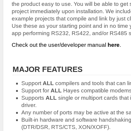
the product easy to use. You will be able to get 
project immediately upon installation. We inclu
example projects that compile and link by just cl
Use these as your starting point and in no time
app performing RS232, RS422, and/or RS485 s
Check out the user/developer manual
here
.
MAJOR FEATURES
Support
ALL
compilers and tools that can li
Support for
ALL
Hayes compatible modems
Supports
ALL
single or multiport cards tha
driver.
Any number of ports may be active at the s
Built-in hardware and software handshaking 
(DTR/DSR, RTS/CTS, XON/XOFF).