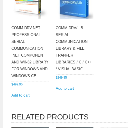
COMM-DRV.NET –
COMM-DRV/LIB –
PROFESSIONAL
SERIAL
SERIAL
COMMUNICATION
COMMUNICATION
LIBRARY & FILE
.NET COMPONENT
TRANFER
AND WIN32 LIBRARY
LIBRARIES / C / C++
FOR WINDOWS AND
/ VISUALBASIC
WINDOWS CE
$
249.95
$
499.95
Add to cart
Add to cart
RELATED PRODUCTS