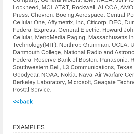
Lockheed, MCI, AT&T, Rockwell, ALCOA, AMO
Press, Chevron, Boeing Aerospace, Central Poin
Cellular One, Affymetrix, Inc, Citicorp, DEC, Du
Federal Express, General Electric, Howard John
Cellular, MetroMedia Paging, Massachusetts Ins
Technology(MIT), Northrop Grumman, UCLA, U
Dartmouth College, National Radio and Astron
Federal Reserve Bank of Boston, Panasonic, 
Southwestern Bell, L3 Communications, Texas 
Goodyear, NOAA, Nokia, Naval Air Warfare Ce
Berkeley Laboratory, Microsoft, Seagate Techn
Postal Service.
<<back
EXAMPLES