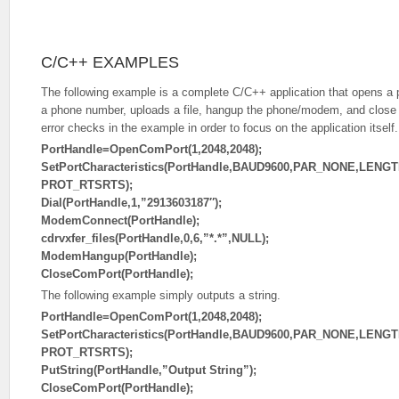
C/C++ EXAMPLES
The following example is a complete C/C++ application that opens a po
a phone number, uploads a file, hangup the phone/modem, and close t
error checks in the example in order to focus on the application itself.
PortHandle=OpenComPort(1,2048,2048);
SetPortCharacteristics(PortHandle,BAUD9600,PAR_NONE,LENG
PROT_RTSRTS);
Dial(PortHandle,1,”2913603187″);
ModemConnect(PortHandle);
cdrvxfer_files(PortHandle,0,6,”*.*”,NULL);
ModemHangup(PortHandle);
CloseComPort(PortHandle);
The following example simply outputs a string.
PortHandle=OpenComPort(1,2048,2048);
SetPortCharacteristics(PortHandle,BAUD9600,PAR_NONE,LENG
PROT_RTSRTS);
PutString(PortHandle,”Output String”);
CloseComPort(PortHandle);