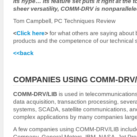
its hype… its feature set puts it right at the 
sheer versatility, COMM-DRV is nonparallele
Tom Campbell, PC Techniques Review
<
Click here
>
for what others are saying about b
products and the competence of our technical 
<<back
COMPANIES USING COMM-DRV/
COMM-DRV/LIB
is used in telecommunications,
data acquisition, transaction processing, severa
systems, SCADA, satellite communications, an
complex applications by many companies large
A few companies using COMM-DRV/LIB includ
Company, General Motors, IBM, NASA, Jet Prop