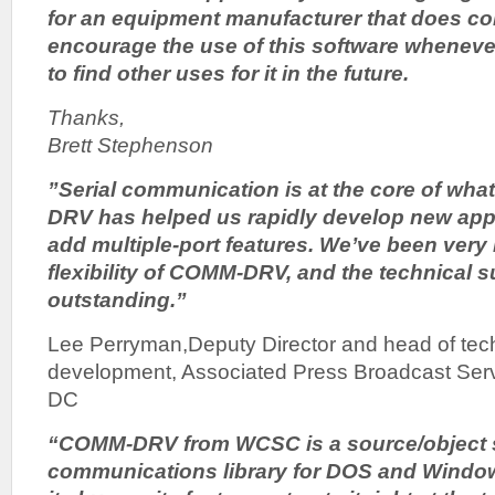
for an equipment manufacturer that does con
encourage the use of this software wheneve
to find other uses for it in the future.
Thanks,
Brett Stephenson
”Serial communication is at the core of wh
DRV has helped us rapidly develop new appl
add multiple-port features. We’ve been very
flexibility of COMM-DRV, and the technical 
outstanding.”
Lee Perryman,Deputy Director and head of tec
development, Associated Press Broadcast Ser
DC
“COMM-DRV from WCSC is a source/object s
communications library for DOS and Windows