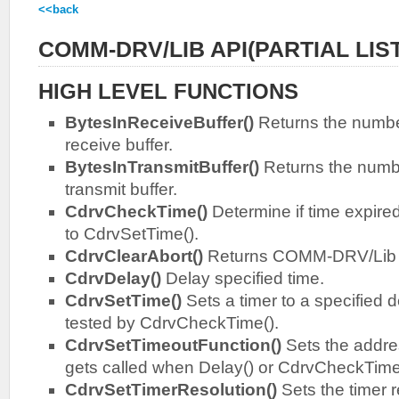
<<back
COMM-DRV/LIB API(PARTIAL LIST
HIGH LEVEL FUNCTIONS
BytesInReceiveBuffer()
Returns the number
receive buffer.
BytesInTransmitBuffer()
Returns the numbe
transmit buffer.
CdrvCheckTime()
Determine if time expired
to CdrvSetTime().
CdrvClearAbort()
Returns COMM-DRV/Lib to
CdrvDelay()
Delay specified time.
CdrvSetTime()
Sets a timer to a specified d
tested by CdrvCheckTime().
CdrvSetTimeoutFunction()
Sets the addres
gets called when Delay() or CdrvCheckTime()
CdrvSetTimerResolution()
Sets the timer 