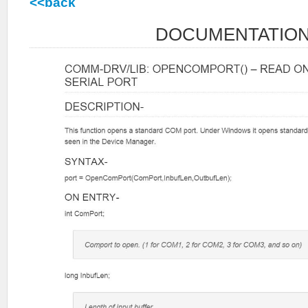
<<back
DOCUMENTATIO