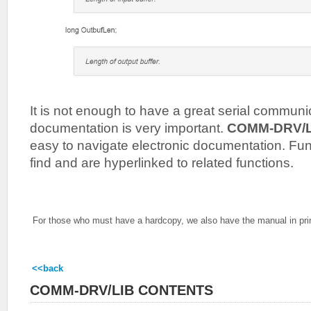
It is not enough to have a great serial commun
documentation is very important.
COMM-DRV/
easy to navigate electronic documentation. Fun
find and are hyperlinked to related functions.
For those who must have a hardcopy, we also have the manual in pri
<<back
COMM-DRV/LIB CONTENTS