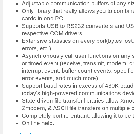
Adjustable communication buffers of any si
Only library that really allows you to combine
cards in one PC.
Supports USB to RS232 converters and US
respective COM drivers.
Extensive statistics on every port(bytes lost
errors, etc.).
Asynchronously call user functions on any 
or timed event (receive, transmit, modem, o
interrupt event, buffer count events, specifi
error events, and much more).
Support baud rates in excess of 460K baud, w
today’s high-powered communications devi
State-driven file transfer libraries allow 
Zmodem, & ASCII file transfers on multiple p
Completely port re-entrant, allowing it to be 
On line help.