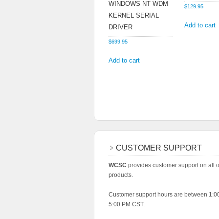
WINDOWS NT WDM
$
129.95
KERNEL SERIAL
Add to cart
DRIVER
$
699.95
Add to cart
CUSTOMER SUPPORT
WCSC
provides customer support on all of
products.
Customer support hours are between 1:
5:00 PM CST.