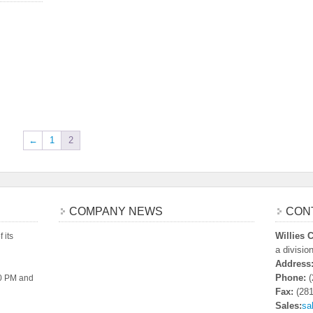
←
1
2
COMPANY NEWS
CON
Willies
 its
a divisio
Address
Phone:
(
00 PM and
Fax:
(281
Sales:
sa