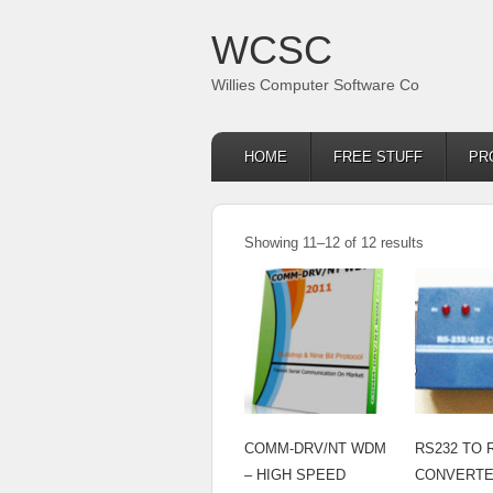
WCSC
Willies Computer Software Co
HOME
FREE STUFF
PR
Showing 11–12 of 12 results
COMM-DRV/NT WDM
RS232 TO 
– HIGH SPEED
CONVERT