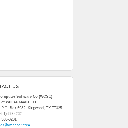
TACT US
 Computer Software Co (WCSC)
n of
Willies Media LLC
:
P.O. Box 5982, Kingwood, TX 77325
281)360-4232
)360-3231
les@wcscnet.com