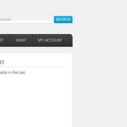
RT
SHOP
MY ACCOUNT
RT
ucts in the cart.