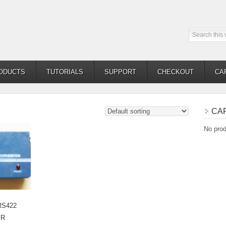
ODUCTS
TUTORIALS
SUPPORT
CHECKOUT
CA
CA
No prod
RS422
ER