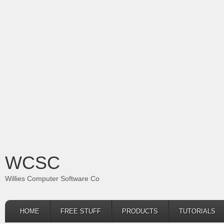
WCSC
Willies Computer Software Co
HOME
FREE STUFF
PRODUCTS
TUTORIALS