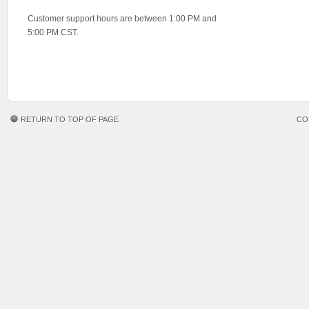
Customer support hours are between 1:00 PM and
5:00 PM CST.
RETURN TO TOP OF PAGE
CO