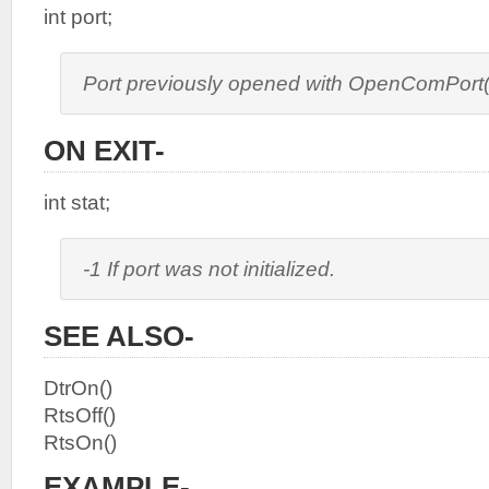
int port;
Port previously opened with OpenComPort(
ON EXIT-
int stat;
-1 If port was not initialized.
SEE ALSO-
DtrOn()
RtsOff()
RtsOn()
EXAMPLE-