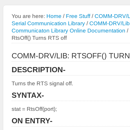
You are here:
Home
/
Free Stuff
/
COMM-DRV/Li
Serial Communication Library
/
COMM-DRV/Lib: 
Communicaton Library Online Documentation
/
RtsOff() Turns RTS off
COMM-DRV/LIB: RTSOFF() TURN
DESCRIPTION-
Turns the RTS signal off.
SYNTAX-
stat = RtsOff(port);
ON ENTRY-