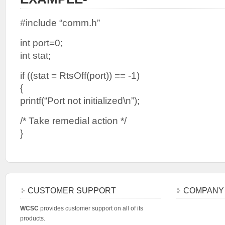
#include “comm.h”
int port=0;
int stat;
if ((stat = RtsOff(port)) == -1)
{
printf(“Port not initialized\n”);
/* Take remedial action */
}
CUSTOMER SUPPORT
COMPANY
WCSC
provides customer support on all of its
products.