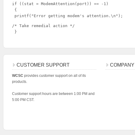
if ((stat = ModemAttention(port)) == -1)

 {

 printf("Error getting modem's attention.\n");
/* Take remedial action */

 }
CUSTOMER SUPPORT
COMPANY
WCSC
provides customer support on all of its
products.
Customer support hours are between 1:00 PM and
5:00 PM CST.