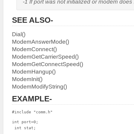
-1 If port was not initialized or modem does
SEE ALSO-
Dial()
ModemAnswerMode()
ModemConnect()
ModemGetCarrierSpeed()
ModemGetConnectSpeed()
ModemHangup()
ModemInit()
ModemModifyString()
EXAMPLE-
#include "comm.h"
int port=0;

 int stat;