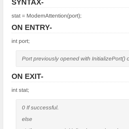
SYNTAX-
stat = ModemAttention(port);
ON ENTRY-
int port;
Port previously opened with InitializePort(
ON EXIT-
int stat;
0 If successful.
else