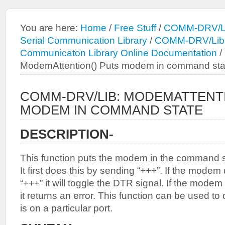
You are here:
Home
/
Free Stuff
/
COMM-DRV/Li
Serial Communication Library
/
COMM-DRV/Lib: 
Communicaton Library Online Documentation
/
ModemAttention() Puts modem in command sta
COMM-DRV/LIB: MODEMATTENTI
MODEM IN COMMAND STATE
DESCRIPTION-
This function puts the modem in the command 
It first does this by sending “+++”. If the mode
“+++” it will toggle the DTR signal. If the modem
it returns an error. This function can be used t
is on a particular port.