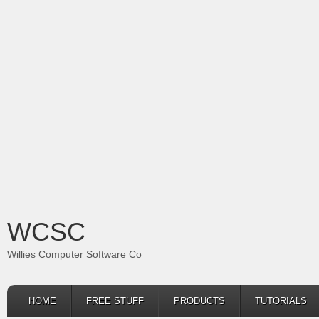
WCSC
Willies Computer Software Co
HOME
FREE STUFF
PRODUCTS
TUTORIALS