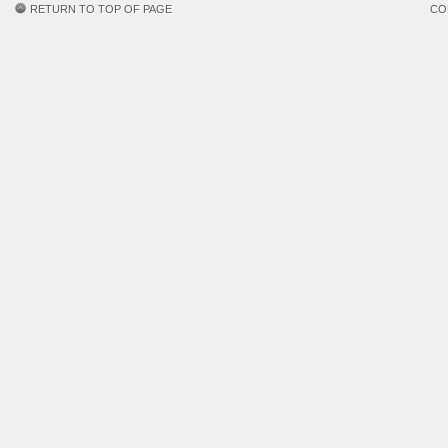
RETURN TO TOP OF PAGE
CO